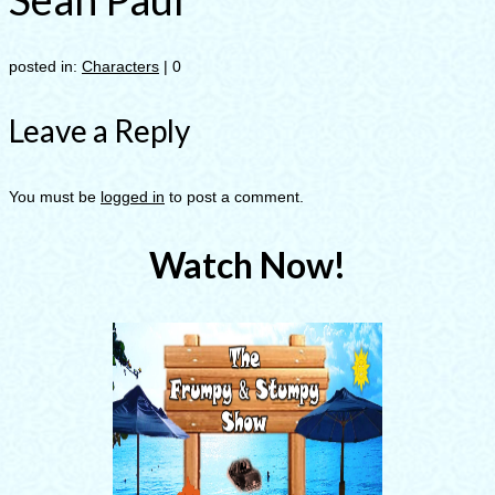
posted in:
Characters
|
0
Leave a Reply
You must be
logged in
to post a comment.
Watch Now!