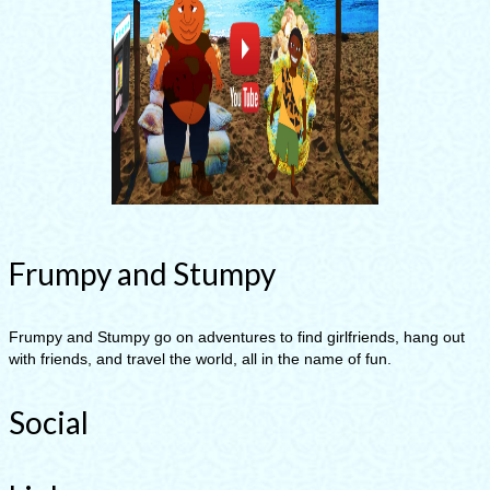
Frumpy and Stumpy
Frumpy and Stumpy go on adventures to find girlfriends, hang out
with friends, and travel the world, all in the name of fun.
Social