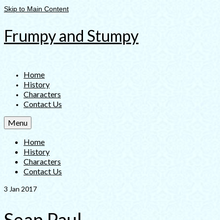
Skip to Main Content
Frumpy and Stumpy
Home
History
Characters
Contact Us
Menu
Home
History
Characters
Contact Us
3
Jan 2017
Sean Paul