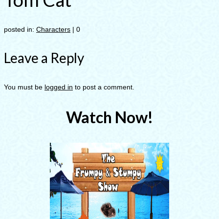
posted in:
Characters
|
0
Leave a Reply
You must be
logged in
to post a comment.
Watch Now!