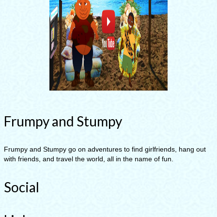
Frumpy and Stumpy
Frumpy and Stumpy go on adventures to find girlfriends, hang out
with friends, and travel the world, all in the name of fun.
Social