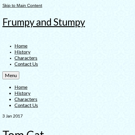
Skip to Main Content
Frumpy and Stumpy
Home
History
Characters
Contact Us
Menu
Home
History
Characters
Contact Us
3
Jan 2017
Tom Cat